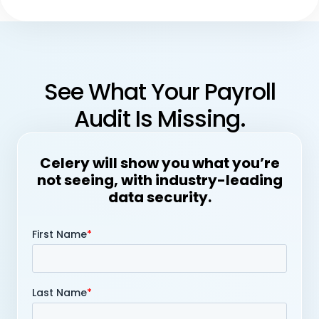
See What Your Payroll
Audit Is Missing.
Celery will show you what you’re
not seeing, with industry-leading
data security.