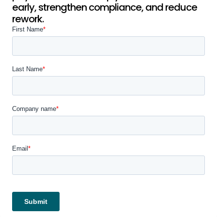
early, strengthen compliance, and reduce
rework.