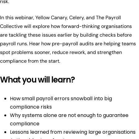
risk.
In this webinar, Yellow Canary, Celery, and The Payroll
Collective will explore how forward-thinking organisations
are tackling these issues earlier by building checks before
payroll runs. Hear how pre-payroll audits are helping teams
spot problems sooner, reduce rework, and strengthen
compliance from the start.
What you will learn?
How small payroll errors snowball into big
compliance risks
Why systems alone are not enough to guarantee
compliance
Lessons learned from reviewing large organisations