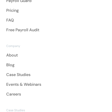
Payroll Guard
Pricing
FAQ
Free Payroll Audit
Company
About
Blog
Case Studies
Events & Webinars
Careers
Case Studies