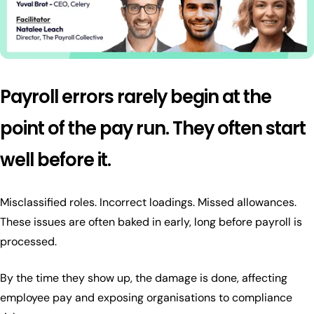
Payroll errors rarely begin at the
point of the pay run. They often start
well before it.
Misclassified roles. Incorrect loadings. Missed allowances.
These issues are often baked in early, long before payroll is
processed.
By the time they show up, the damage is done, affecting
employee pay and exposing organisations to compliance