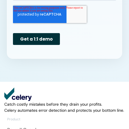
Catch costly mistakes before they drain your profits.
Celery automates error detection and protects your bottom line.
Product