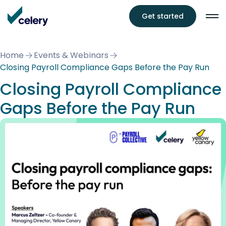
Get started
Home
Events & Webinars
Closing Payroll Compliance Gaps Before the Pay Run
Closing Payroll Compliance
Gaps Before the Pay Run