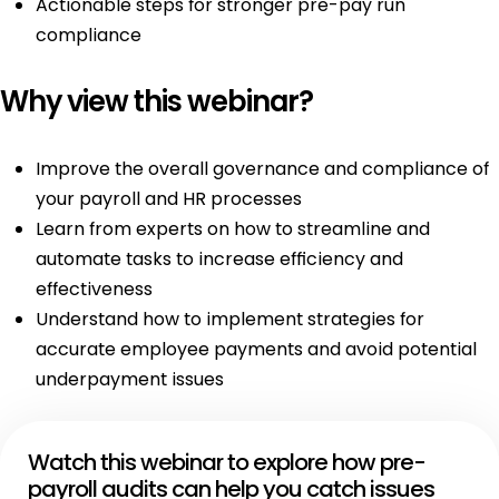
Actionable steps for stronger pre-pay run
compliance
Why view this webinar?
Improve the overall governance and compliance of
your payroll and HR processes
Learn from experts on how to streamline and
automate tasks to increase efficiency and
effectiveness
Understand how to implement strategies for
accurate employee payments and avoid potential
underpayment issues
Watch this webinar to explore how pre-
payroll audits can help you catch issues