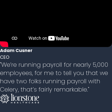
Adam Cusner
CEO
"We’re running payroll for nearly 5,000
employees, for me to tell you that we
have two folks running payroll with
Celery, that’s fairly remarkable."