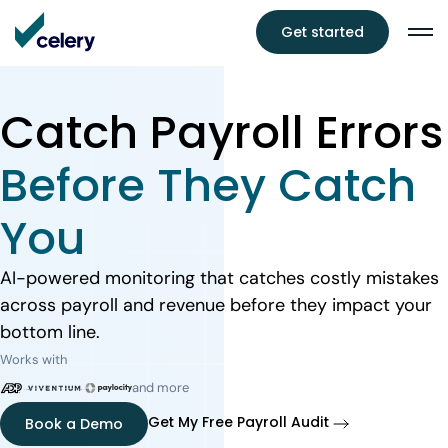
Get started
Catch Payroll Errors
Before They Catch
You
AI-powered monitoring that catches costly mistakes
across payroll and revenue before they impact your
bottom line.
Works with
and more
Get My Free Payroll Audit
Book a Demo