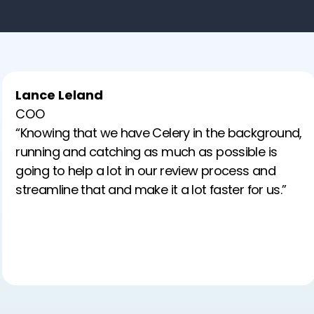
Lance Leland
COO
“Knowing that we have Celery in the background,
running and catching as much as possible is
going to help a lot in our review process and
streamline that and make it a lot faster for us.”