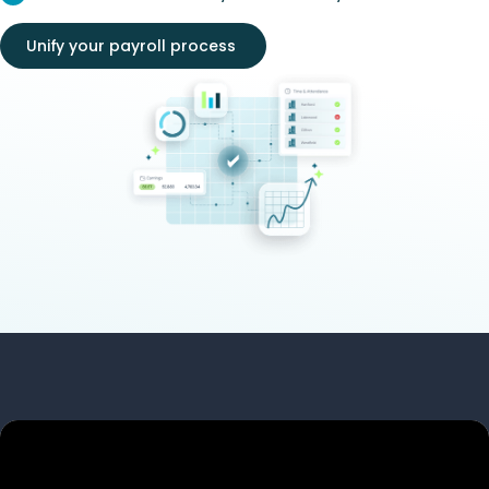
Unify your payroll process