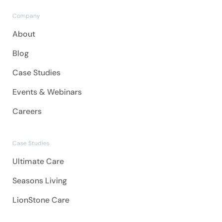
Company
About
Blog
Case Studies
Events & Webinars
Careers
Case Studies
Ultimate Care
Seasons Living
LionStone Care