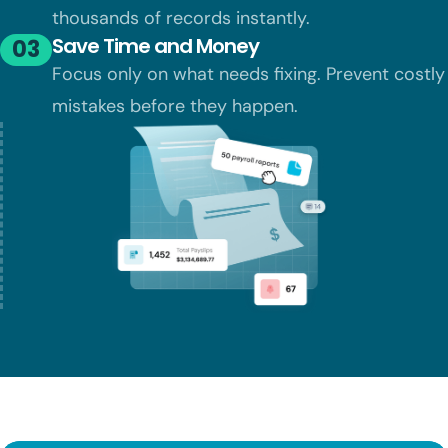
thousands of records instantly.
Save Time and Money
03
Focus only on what needs fixing. Prevent
costly
mistakes before they happen.