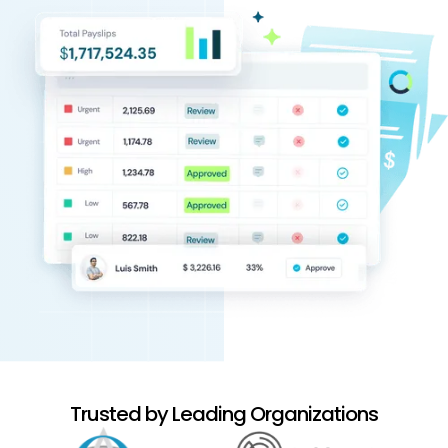
Trusted by Leading Organizations