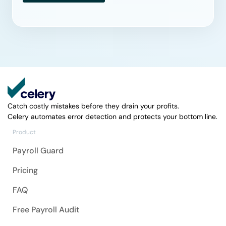
Catch costly mistakes before they drain your profits.
Celery automates error detection and protects your bottom line.
Product
Payroll Guard
Pricing
FAQ
Free Payroll Audit