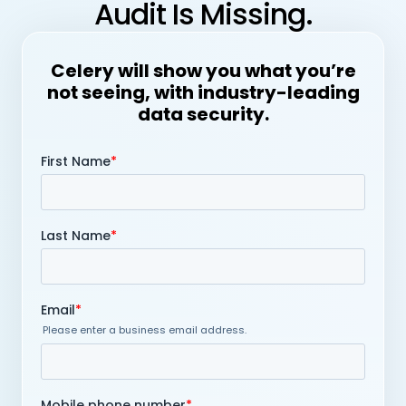
Audit Is Missing.
Celery will show you what you’re
not seeing, with industry-leading
data security.