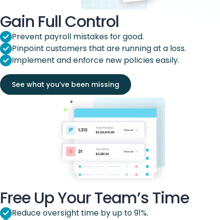
Gain Full Control
Prevent payroll mistakes for good.
Pinpoint customers that are running at a loss.
Implement and enforce new policies easily.
See what you’ve been missing
Free Up Your Team’s Time
Reduce oversight time by up to 91%.