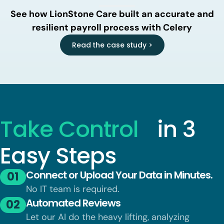
See how LionStone Care built an accurate and
resilient payroll process with Celery
Read the case study >
Take Control
in 3
Easy Steps
Connect or Upload Your Data in Minutes.
01
No IT team is required.
Automated Reviews
02
Let our AI do the heavy lifting, analyzing