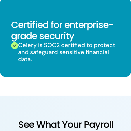
Certified for enterprise-
grade security
Celery is SOC2 certified to protect
and safeguard sensitive financial
data.
See What Your Payroll