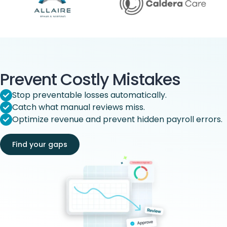
Prevent Costly Mistakes
Stop preventable losses automatically.
Catch what manual reviews miss.
Optimize revenue and prevent hidden payroll errors.
Find your gaps