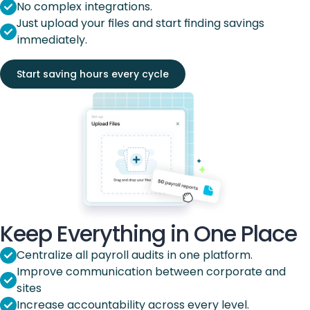
No complex integrations.
Just upload your files and start finding savings
immediately.
Start saving hours every cycle
Keep Everything in One Place
Centralize all payroll audits in one platform.
Improve communication between corporate and
sites
Increase accountability across every level.