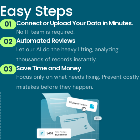
Easy Steps
Connect or Upload Your Data in Minutes.
01
No IT team is required.
Automated Reviews
02
Let our AI do the heavy lifting, analyzing
thousands of records instantly.
Save Time and Money
03
Focus only on what needs fixing. Prevent
costly
mistakes before they happen.