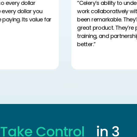
“Celery’s ability to understand our needs and
work collaboratively with our payroll team has
been remarkable. They’re not just delivering a
great product. They’re providing the support,
training, and partnership we need to do our jobs
better.”
…
Take Control
in 3