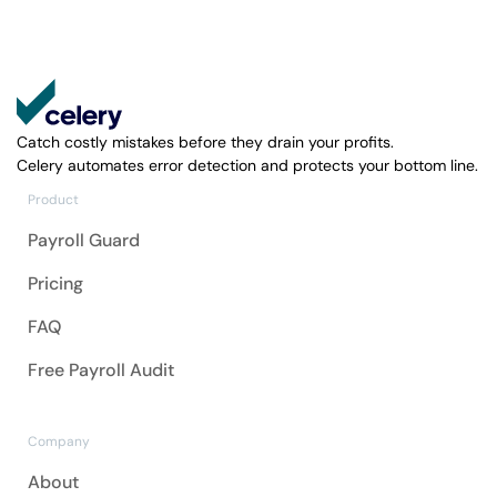
Catch costly mistakes before they drain your profits.
Celery automates error detection and protects your bottom line.
Product
Payroll Guard
Pricing
FAQ
Free Payroll Audit
Company
About