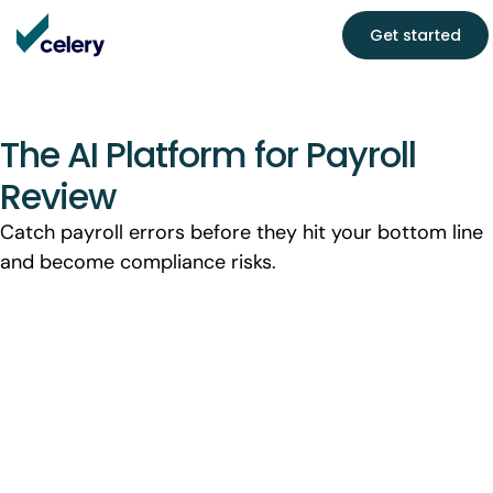
Get started
The AI Platform for Payroll
Review
Catch payroll errors before they hit your bottom line
and become compliance risks.
See how much payroll leakage you're
missing