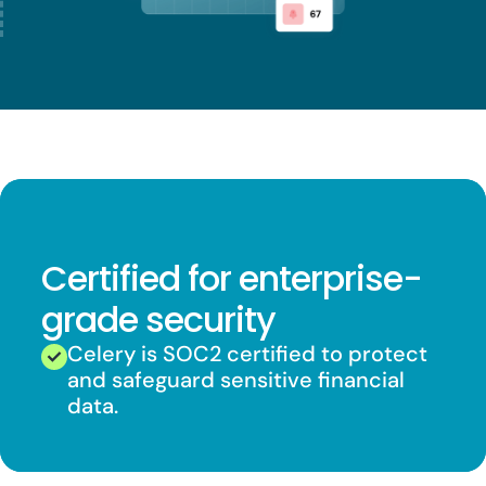
Certified for enterprise-
grade security
Celery is SOC2 certified to protect
and safeguard sensitive financial
data.