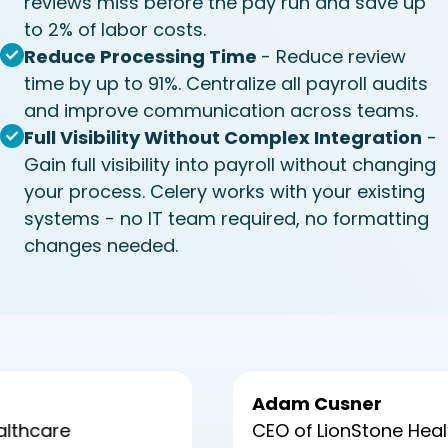
reviews miss before the pay run and save up
to 2% of labor costs.
Reduce Processing Time
- Reduce review
time by up to 91%. Centralize all payroll audits
and improve communication across teams.
Full Visibility Without Complex Integration
-
Gain full visibility into payroll without changing
your process. Celery works with your existing
systems - no IT team required, no formatting
changes needed.
Adam Cusner
CEO of LionStone Healthcare