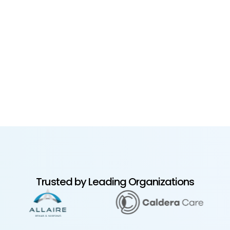
Trusted by Leading Organizations