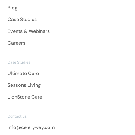
Blog
Case Studies
Events & Webinars
Careers
Case Studies
Ultimate Care
Seasons Living
LionStone Care
Contact us
info@celeryway.com