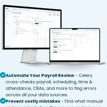
Automate Your Payroll Review
- Celery
cross-checks payroll, scheduling, time &
attendance, CBAs, and more to flag errors
across all your data sources.
Prevent costly mistakes
- Find what manual