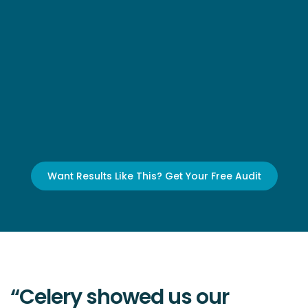
Want Results Like This? Get Your Free Audit
“Celery showed us our