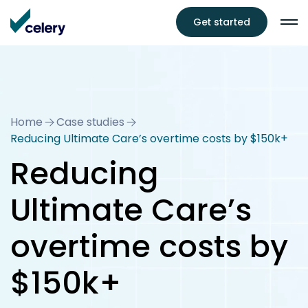
Get started
Home
Case studies
Reducing Ultimate Care’s overtime costs by $150k+
Reducing
Ultimate Care’s
overtime costs by
$150k+