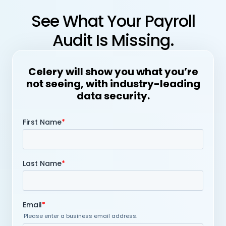
See What Your Payroll
Audit Is Missing.
Celery will show you what you’re
not seeing, with industry-leading
data security.