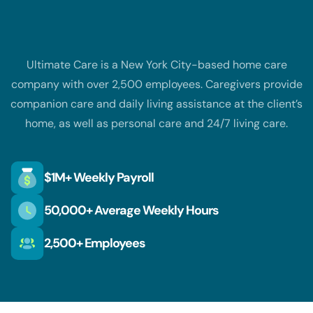
The customer business
Ultimate Care is a New York City-based home care
company with over 2,500 employees. Caregivers provide
companion care and daily living assistance at the client’s
home, as well as personal care and 24/7 living care.
$1M+ Weekly Payroll
50,000+ Average Weekly Hours
2,500+ Employees