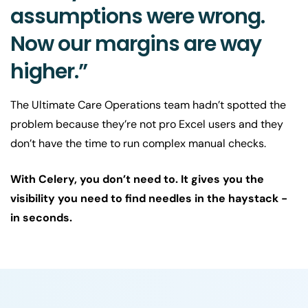
assumptions were wrong.
Now our margins are way
higher.”
The Ultimate Care Operations team hadn’t spotted the
problem because they’re not pro Excel users and they
don’t have the time to run complex manual checks.
With Celery, you don’t need to. It gives you the
visibility you need to find needles in the haystack -
in seconds.