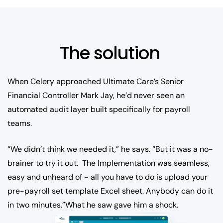
The solution
When Celery approached Ultimate Care’s Senior
Financial Controller Mark Jay, he’d never seen an
automated audit layer built specifically for payroll
teams.
“We didn’t think we needed it,” he says. “But it was a no-
brainer to try it out. The Implementation was seamless,
easy and unheard of - all you have to do is upload your
pre-payroll set template Excel sheet. Anybody can do it
in two minutes.”What he saw gave him a shock.