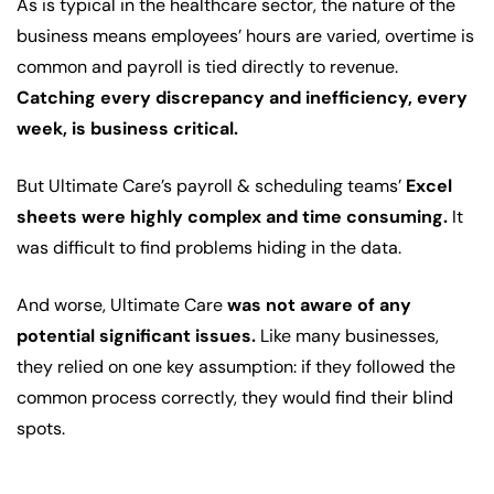
As is typical in the healthcare sector, the nature of the
business means employees’ hours are varied, overtime is
common and payroll is tied directly to revenue.
Catching every discrepancy and inefficiency, every
week, is business critical.
But Ultimate Care’s payroll & scheduling teams’
Excel
sheets were highly complex and time consuming.
It
was difficult to find problems hiding in the data.
And worse, Ultimate Care
was not aware of any
potential significant issues.
Like many businesses,
they relied on one key assumption: if they followed the
common process correctly, they would find their blind
spots.