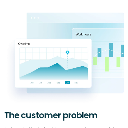
The customer problem