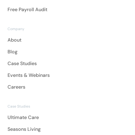
Free Payroll Audit
Company
About
Blog
Case Studies
Events & Webinars
Careers
Case Studies
Ultimate Care
Seasons Living