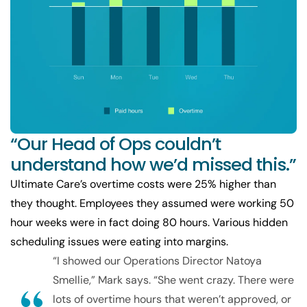
“Our Head of Ops couldn’t
understand how we’d missed this.”
Ultimate Care’s overtime costs were 25% higher than
they thought. Employees they assumed were working 50
hour weeks were in fact doing 80 hours. Various hidden
scheduling issues were eating into margins.
“I showed our Operations Director Natoya
Smellie,” Mark says. “She went crazy. There were
lots of overtime hours that weren’t approved, or