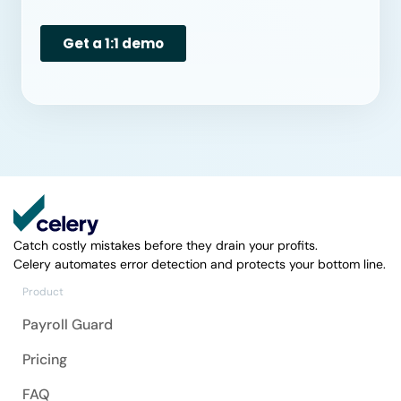
Catch costly mistakes before they drain your profits.
Celery automates error detection and protects your bottom line.
Product
Payroll Guard
Pricing
FAQ