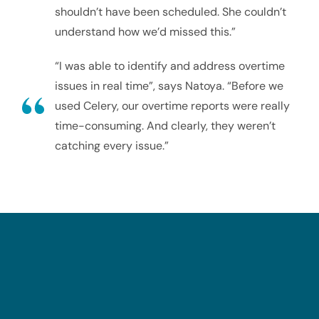
shouldn’t have been scheduled. She couldn’t
understand how we’d missed this.”
“I was able to identify and address overtime
issues in real time”, says Natoya. “Before we
used Celery, our overtime reports were really
time-consuming. And clearly, they weren’t
catching every issue.”