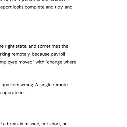
 report looks complete and tidy, and
e right state, and sometimes the
orking remotely, because payroll
s employee moved” with “change where
l quarters wrong. A single remote
o operate in.
 a break is missed, cut short, or