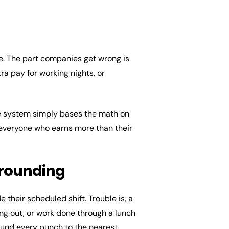
e. The part companies get wrong is
tra pay for working nights, or
The system simply bases the math on
 everyone who earns more than their
 rounding
 their scheduled shift. Trouble is, a
ing out, or work done through a lunch
ound every punch to the nearest