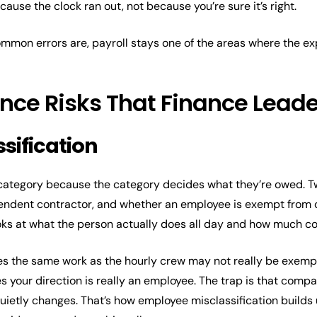
ause the clock ran out, not because you’re sure it’s right.
mon errors are, payroll stays one of the areas where the exp
ance Risks That Finance Lead
sification
t category because the category decides what they’re owed. T
ndent contractor, and whether an employee is exempt from ov
 looks at what the person actually does all day and how much 
s the same work as the hourly crew may not really be exempt
 your direction is really an employee. The trap is that compa
 quietly changes. That’s how employee misclassification builds 