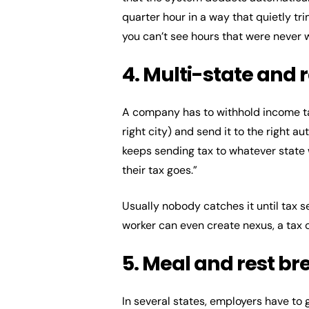
quarter hour in a way that quietly tr
you can’t see hours that were never 
4. Multi-state and 
A company has to withhold income ta
right city) and send it to the right 
keeps sending tax to whatever state 
their tax goes.”
Usually nobody catches it until tax s
worker can even create nexus, a tax ob
5. Meal and rest b
In several states, employers have to 