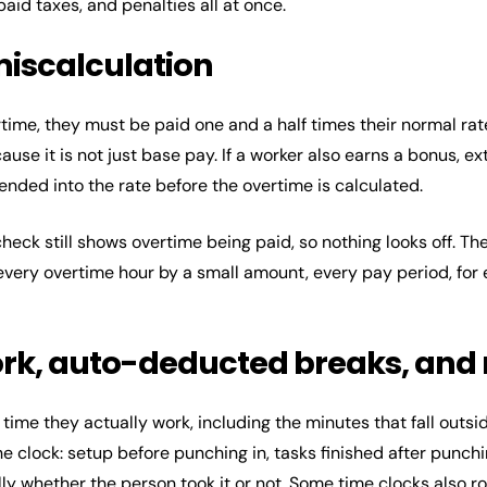
aid taxes, and penalties all at once.
miscalculation
ime, they must be paid one and a half times their normal rat
use it is not just base pay. If a worker also earns a bonus, ex
nded into the rate before the overtime is calculated.
ycheck still shows overtime being paid, so nothing looks off. 
very overtime hour by a small amount, every pay period, for
ork, auto-deducted breaks, and
time they actually work, including the minutes that fall outside
the clock: setup before punching in, tasks finished after punch
y whether the person took it or not. Some time clocks also r