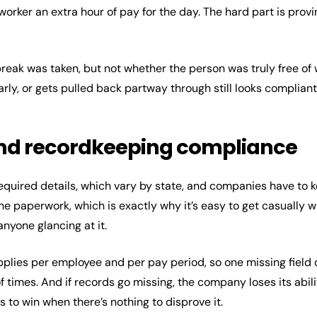
orker an extra hour of pay for the day. The hard part is prov
reak was taken, but not whether the person was truly free o
early, or gets pulled back partway through still looks complian
and recordkeeping compliance
equired details, which vary by state, and companies have to k
tine paperwork, which is exactly why it’s easy to get casually 
 anyone glancing at it.
applies per employee and per pay period, so one missing fiel
times. And if records go missing, the company loses its abilit
 to win when there’s nothing to disprove it.