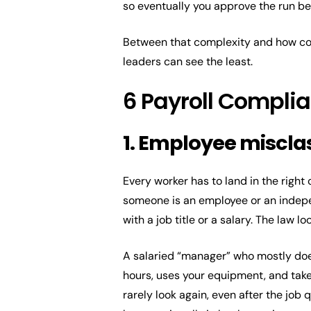
so eventually you approve the run bec
Between that complexity and how com
leaders can see the least.
6 Payroll Compli
1. Employee misclas
Every worker has to land in the righ
someone is an employee or an indepe
with a job title or a salary. The law
A salaried “manager” who mostly doe
hours, uses your equipment, and takes
rarely look again, even after the job