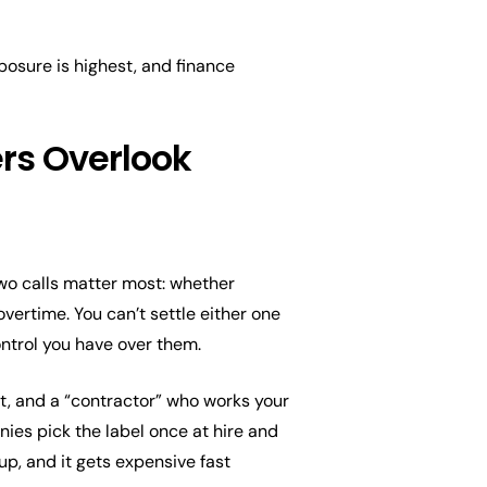
osure is highest, and finance
ers Overlook
wo calls matter most: whether
ertime. You can’t settle either one
control you have over them.
, and a “contractor” who works your
nies pick the label once at hire and
up, and it gets expensive fast