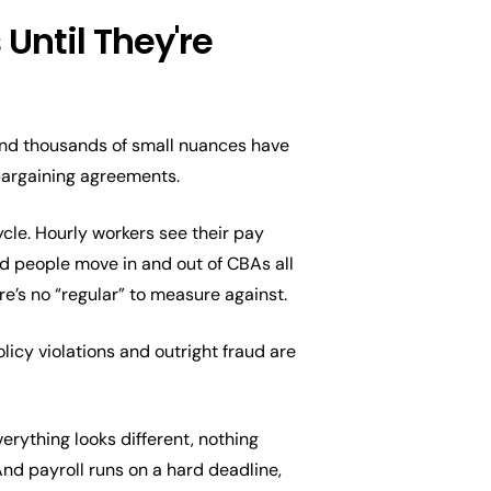
Until They're
 and thousands of small nuances have
 bargaining agreements.
ycle. Hourly workers see their pay
nd people move in and out of CBAs all
re’s no “regular” to measure against.
licy violations and outright fraud are
verything looks different, nothing
And payroll runs on a hard deadline,