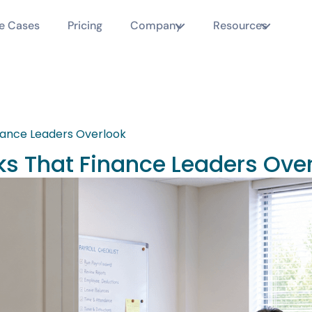
e Cases
Pricing
Company
Resources
nance Leaders Overlook
ks That Finance Leaders Ove