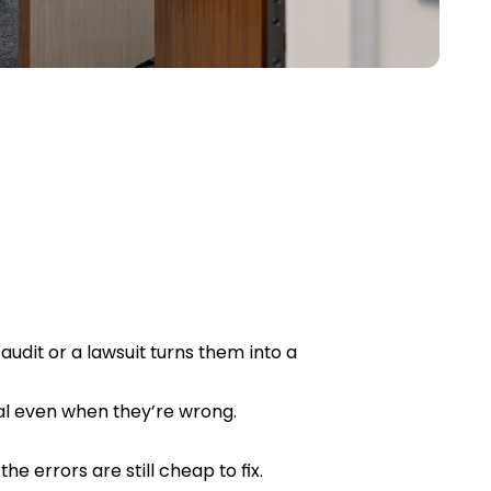
audit or a lawsuit turns them into a
al even when they’re wrong.
e errors are still cheap to fix.