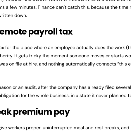
ims a few minutes. Finance can’t catch this, because the time
written down.
remote payroll tax
x for the place where an employee actually does the work (th
authority. It gets tricky the moment someone moves or starts w
was on file at hire, and nothing automatically connects “thi
eason or an audit, after the company has already filed severa
ligation for the whole business, in a state it never planned t
reak premium pay
give workers proper, uninterrupted meal and rest breaks, and if