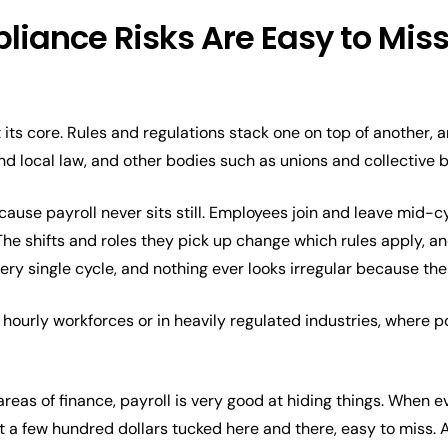
iance Risks Are Easy to Miss 
 its core. Rules and regulations stack one on top of another,
and local law, and other bodies such as unions and collective
ecause payroll never sits still. Employees join and leave mid-c
The shifts and roles they pick up change which rules apply, a
very single cycle, and nothing ever looks irregular because the
 hourly workforces or in heavily regulated industries, where po
reas of finance, payroll is very good at hiding things. When e
st a few hundred dollars tucked here and there, easy to miss. 