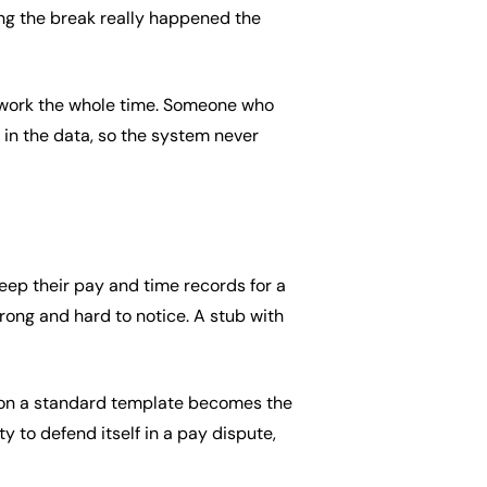
ing the break really happened the
f work the whole time. Someone who
t in the data, so the system never
eep their pay and time records for a
wrong and hard to notice. A stub with
d on a standard template becomes the
y to defend itself in a pay dispute,