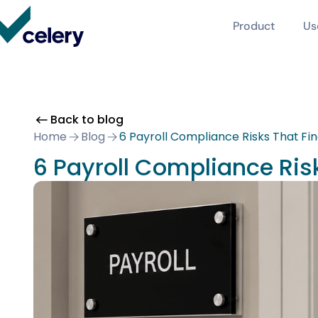
Product
Us
Back to blog
Home
Blog
6 Payroll Compliance Risks That Fi
6 Payroll Compliance Ris