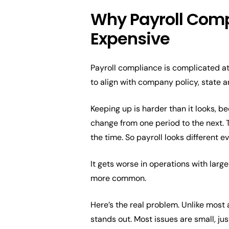
Why Payroll Compl
Expensive
Payroll compliance is complicated at
to align with company policy, state 
Keeping up is harder than it looks, b
change from one period to the next. 
the time. So payroll looks different e
It gets worse in operations with large
more common.
Here’s the real problem. Unlike most a
stands out. Most issues are small, ju