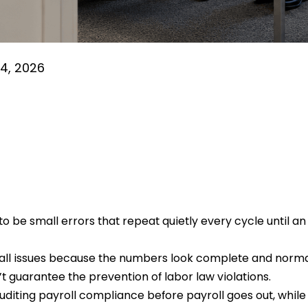
4, 2026
o be small errors that repeat quietly every cycle until an 
 all issues because the numbers look complete and norm
 guarantee the prevention of labor law violations.
uditing payroll compliance before payroll goes out, while th