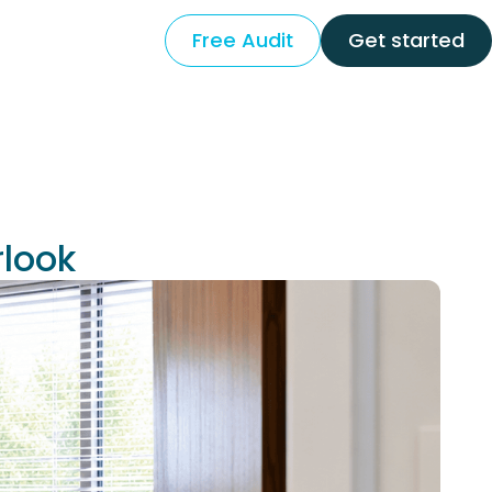
Free Audit
Get started
rlook