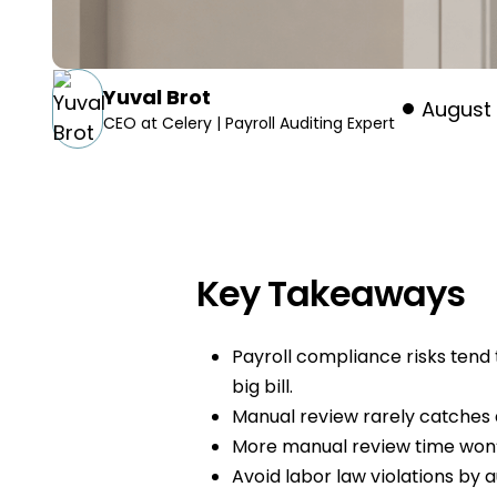
Yuval Brot
August 
CEO at Celery | Payroll Auditing Expert
Key Takeaways
Payroll compliance risks tend t
big bill.
Manual review rarely catches
More manual review time won’t
Avoid labor law violations by a