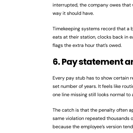
interrupted, the company owes that w
way it should have.
Timekeeping systems record that a b
eats at their station, clocks back in 
flags the extra hour that’s owed.
6. Pay statement 
Every pay stub has to show certain r
set number of years. It feels like rou
one line missing still looks normal to
The catch is that the penalty often 
same violation repeated thousands of 
because the employee’s version tends