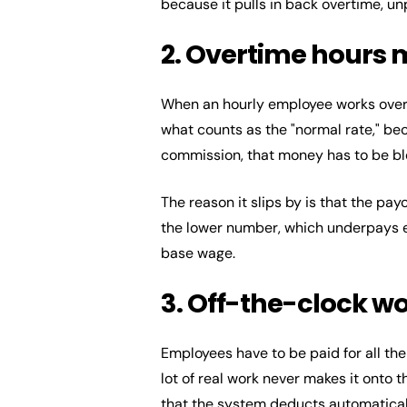
because it pulls in back overtime, unp
2. Overtime hours 
When an hourly employee works overt
what counts as the "normal rate," beca
commission, that money has to be ble
The reason it slips by is that the pa
the lower number, which underpays e
base wage.
3. Off-the-clock w
Employees have to be paid for all the 
lot of real work never makes it onto 
that the system deducts automaticall