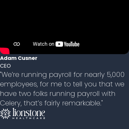
Adam Cusner
CEO
"We’re running payroll for nearly 5,000
employees, for me to tell you that we
have two folks running payroll with
Celery, that’s fairly remarkable."