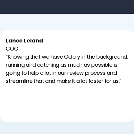
Lance Leland
COO
“Knowing that we have Celery in the background,
running and catching as much as possible is
going to help a lot in our review process and
streamline that and make it a lot faster for us.”