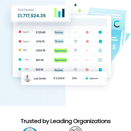
Trusted by Leading Organizations