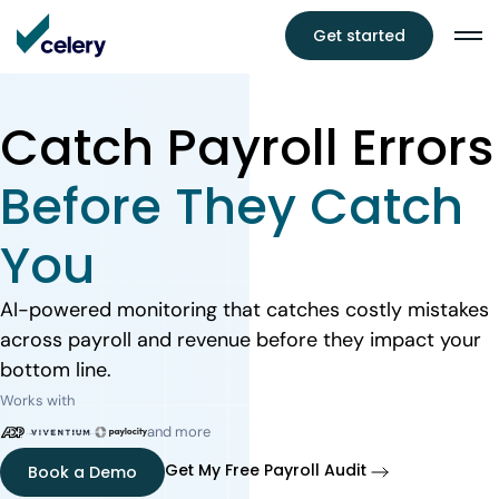
Get started
Catch Payroll Errors
Before They Catch
You
AI-powered monitoring that catches costly mistakes
across payroll and revenue before they impact your
bottom line.
Works with
and more
Get My Free Payroll Audit
Book a Demo