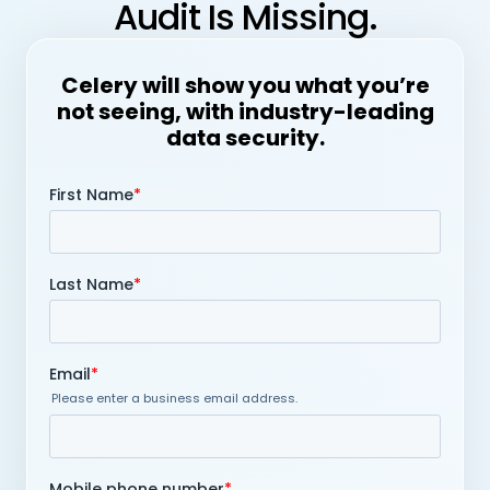
Audit Is Missing.
Celery will show you what you’re
not seeing, with industry-leading
data security.