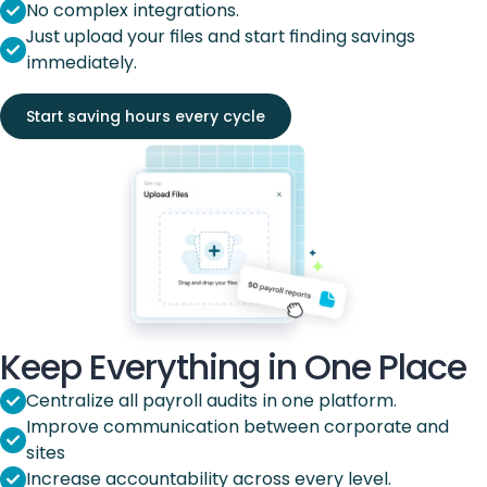
No complex integrations.
Just upload your files and start finding savings
immediately.
Start saving hours every cycle
Keep Everything in One Place
Centralize all payroll audits in one platform.
Improve communication between corporate and
sites
Increase accountability across every level.