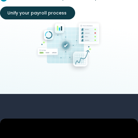
Unify your payroll process