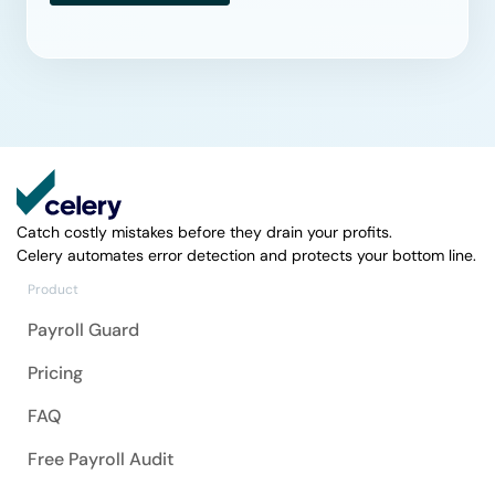
Catch costly mistakes before they drain your profits.
Celery automates error detection and protects your bottom line.
Product
Payroll Guard
Pricing
FAQ
Free Payroll Audit