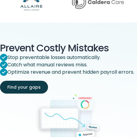
Prevent Costly Mistakes
Stop preventable losses automatically.
Catch what manual reviews miss.
Optimize revenue and prevent hidden payroll errors.
Find your gaps