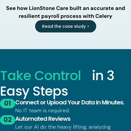
See how LionStone Care built an accurate and
resilient payroll process with Celery
Read the case study >
Take Control
in 3
Easy Steps
Connect or Upload Your Data in Minutes.
01
No IT team is required.
Automated Reviews
02
Let our AI do the heavy lifting, analyzing