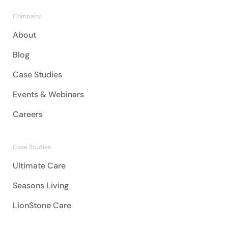
Company
About
Blog
Case Studies
Events & Webinars
Careers
Case Studies
Ultimate Care
Seasons Living
LionStone Care