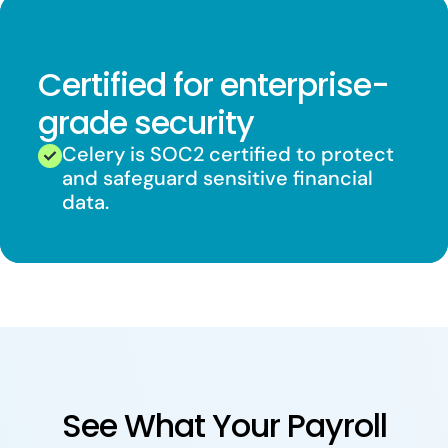
Certified for enterprise-
grade security
Celery is SOC2 certified to protect
and safeguard sensitive financial
data.
See What Your Payroll