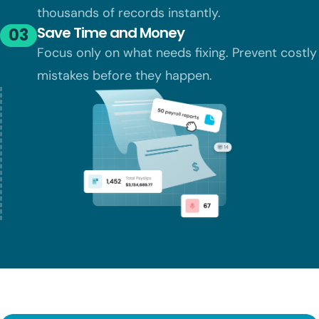
thousands of records instantly.
Save Time and Money
03
Focus only on what needs fixing. Prevent
costly
mistakes before they happen.