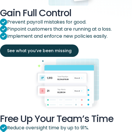
Gain Full Control
Prevent payroll mistakes for good.
Pinpoint customers that are running at a loss.
Implement and enforce new policies easily.
See what you’ve been missing
Free Up Your Team’s Time
Reduce oversight time by up to 91%.